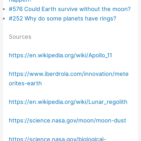
#576 Could Earth survive without the moon?
#252 Why do some planets have rings?
Sources
https://en.wikipedia.org/wiki/Apollo_11
https://www.iberdrola.com/innovation/mete
orites-earth
https://en.wikipedia.org/wiki/Lunar_regolith
https://science.nasa.gov/moon/moon-dust
https://science.nasa.gov/biological-