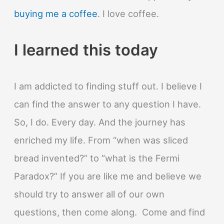
buying me a coffee
. I love coffee.
I learned this today
I am addicted to finding stuff out. I believe I
can find the answer to any question I have.
So, I do. Every day. And the journey has
enriched my life. From “when was sliced
bread invented?” to “what is the Fermi
Paradox?” If you are like me and believe we
should try to answer all of our own
questions, then come along. Come and find