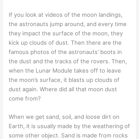
If you look at videos of the moon landings,
the astronauts jump around, and every time
they impact the surface of the moon, they
kick up clouds of dust. Then there are the
famous photos of the astronauts’ boots in
the dust and the tracks of the rovers. Then,
when the Lunar Module takes off to leave
the moon’s surface, it blasts up clouds of
dust again. Where did all that moon dust
come from?
When we get sand, soil, and loose dirt on
Earth, it is usually made by the weathering of
some other object. Sand is made from rocks