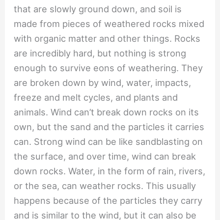
that are slowly ground down, and soil is
made from pieces of weathered rocks mixed
with organic matter and other things. Rocks
are incredibly hard, but nothing is strong
enough to survive eons of weathering. They
are broken down by wind, water, impacts,
freeze and melt cycles, and plants and
animals. Wind can’t break down rocks on its
own, but the sand and the particles it carries
can. Strong wind can be like sandblasting on
the surface, and over time, wind can break
down rocks. Water, in the form of rain, rivers,
or the sea, can weather rocks. This usually
happens because of the particles they carry
and is similar to the wind, but it can also be