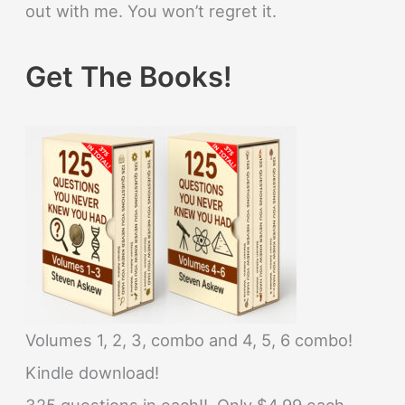
out with me. You won’t regret it.
Get The Books!
Volumes 1, 2, 3, combo and 4, 5, 6 combo!
Kindle download!
325 questions in each!! Only $4.99 each