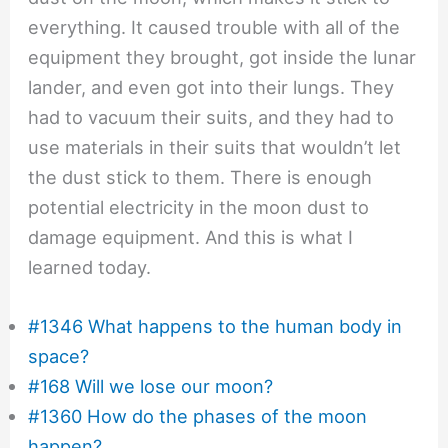
everything. It caused trouble with all of the
equipment they brought, got inside the lunar
lander, and even got into their lungs. They
had to vacuum their suits, and they had to
use materials in their suits that wouldn’t let
the dust stick to them. There is enough
potential electricity in the moon dust to
damage equipment. And this is what I
learned today.
#1346 What happens to the human body in
space?
#168 Will we lose our moon?
#1360 How do the phases of the moon
happen?