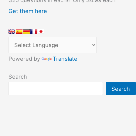
Get them here
Powered by
Translate
Search
Search