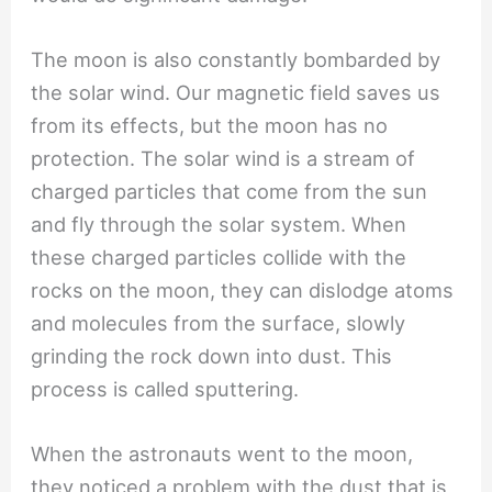
The moon is also constantly bombarded by
the solar wind. Our magnetic field saves us
from its effects, but the moon has no
protection. The solar wind is a stream of
charged particles that come from the sun
and fly through the solar system. When
these charged particles collide with the
rocks on the moon, they can dislodge atoms
and molecules from the surface, slowly
grinding the rock down into dust. This
process is called sputtering.
When the astronauts went to the moon,
they noticed a problem with the dust that is