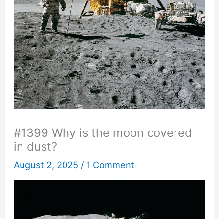
#1399 Why is the moon covered
in dust?
August 2, 2025
/
1 Comment