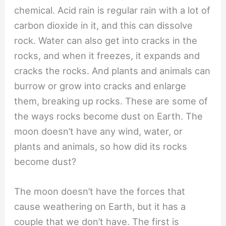
chemical. Acid rain is regular rain with a lot of
carbon dioxide in it, and this can dissolve
rock. Water can also get into cracks in the
rocks, and when it freezes, it expands and
cracks the rocks. And plants and animals can
burrow or grow into cracks and enlarge
them, breaking up rocks. These are some of
the ways rocks become dust on Earth. The
moon doesn’t have any wind, water, or
plants and animals, so how did its rocks
become dust?
The moon doesn’t have the forces that
cause weathering on Earth, but it has a
couple that we don’t have. The first is