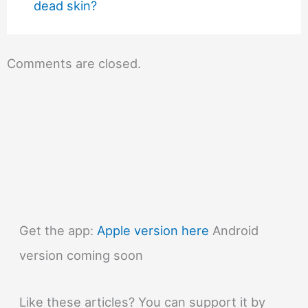
dead skin?
Comments are closed.
Get the app:
Apple version here
Android
version coming soon
Like these articles? You can support it by