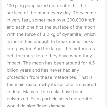
100 ping pong sized meteorites hit the
surface of the moon every day. They come
in very fast, sometimes over 200,000 km/h,
and each one hits the surface of the moon
with the force of 3.2 kg of dynamite, which
is more than enough to break some rocks
into powder. And the larger the meteorites
get, the more force they have when they
impact. The moon has been around for 4.5
billion years and has never had any
protection from these meteorites. That is
the main reason why its surface is covered
in dust. Many of the rocks have been
pulverized. Even particle sized meteorites
would do significant damage.