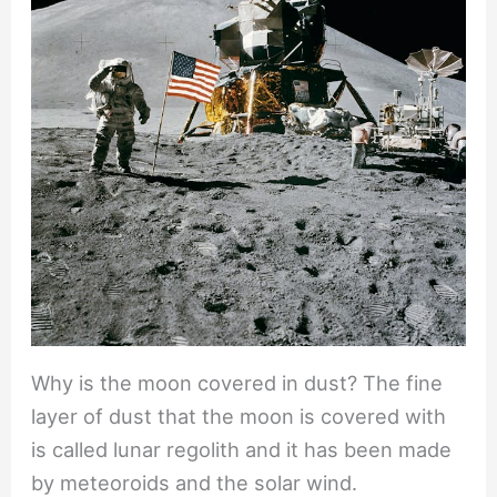
Why is the moon covered in dust? The fine
layer of dust that the moon is covered with
is called lunar regolith and it has been made
by meteoroids and the solar wind.