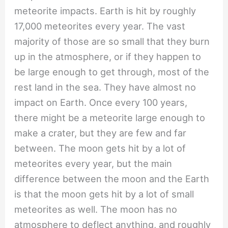
meteorite impacts. Earth is hit by roughly
17,000 meteorites every year. The vast
majority of those are so small that they burn
up in the atmosphere, or if they happen to
be large enough to get through, most of the
rest land in the sea. They have almost no
impact on Earth. Once every 100 years,
there might be a meteorite large enough to
make a crater, but they are few and far
between. The moon gets hit by a lot of
meteorites every year, but the main
difference between the moon and the Earth
is that the moon gets hit by a lot of small
meteorites as well. The moon has no
atmosphere to deflect anything, and roughly