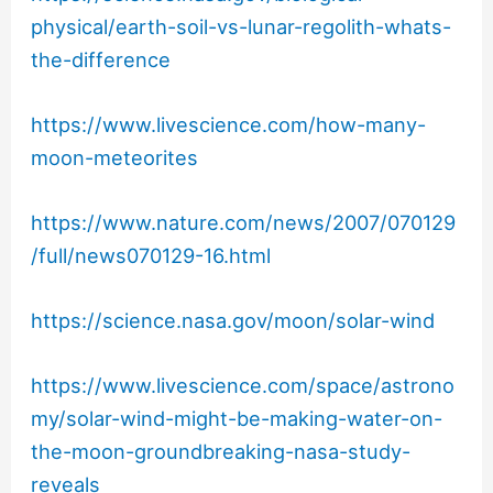
physical/earth-soil-vs-lunar-regolith-whats-
the-difference
https://www.livescience.com/how-many-
moon-meteorites
https://www.nature.com/news/2007/070129
/full/news070129-16.html
https://science.nasa.gov/moon/solar-wind
https://www.livescience.com/space/astrono
my/solar-wind-might-be-making-water-on-
the-moon-groundbreaking-nasa-study-
reveals