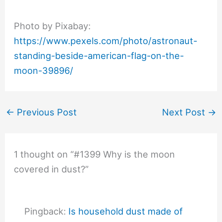
Photo by Pixabay:
https://www.pexels.com/photo/astronaut-
standing-beside-american-flag-on-the-
moon-39896/
←
Previous Post
Next Post
→
1 thought on “#1399 Why is the moon
covered in dust?”
Pingback:
Is household dust made of