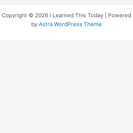
Copyright © 2026 I Learned This Today | Powered
by
Astra WordPress Theme