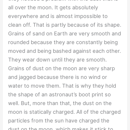
all over the moon. It gets absolutely
everywhere and is almost impossible to
clean off. That is partly because of its shape.
Grains of sand on Earth are very smooth and
rounded because they are constantly being
moved and being bashed against each other.
They wear down until they are smooth.
Grains of dust on the moon are very sharp
and jagged because there is no wind or
water to move them. That is why they hold
the shape of an astronaut’s boot print so
well. But, more than that, the dust on the
moon is statically charged. All of the charged
particles from the sun have charged the
dust on the moon, which makes it stick to